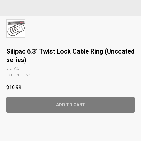
Silipac 6.3" Twist Lock Cable Ring (Uncoated
series)
SILIPAC
SKU:
CBL-UNC
$
10.99
ADD TO CART