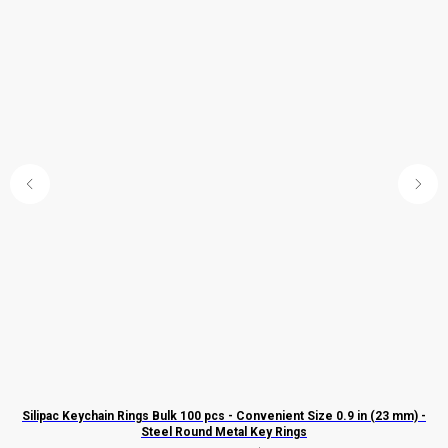
Silipac Keychain Rings Bulk 100 pcs - Convenient Size 0.9 in (23 mm) -
El
Steel Round Metal Key Rings