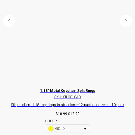
m) -
1.18" Metal Keychain Split Rings
SKU:
SIL001GLD
Silipac offers 1.18" key rings in six colors—12-pack anodized or 10-pack
Si
gs
industrial-grade silver. Ideal for keys, tags, crafts, and bulk branding.
I
$
10.99
$
12.99
key
COLOR
GOLD