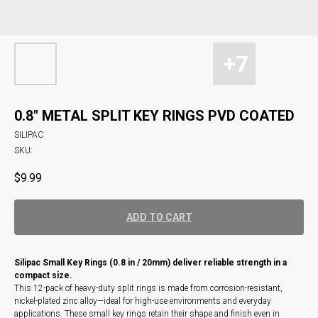
0.8" METAL SPLIT KEY RINGS PVD COATED
SILIPAC
SKU:
$
9.99
ADD TO CART
Silipac Small Key Rings (0.8 in / 20mm) deliver reliable strength in a
compact size.
This 12-pack of heavy-duty split rings is made from corrosion-resistant,
nickel-plated zinc alloy—ideal for high-use environments and everyday
applications. These small key rings retain their shape and finish even in