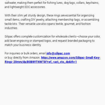
saltwater, making them perfect for fishing lures, dog tags, collars, keychains,
and lightweight EDC accessories.
With their slim yet sturdy design, these rings are essential for organizing
small items, crafting DIY jewelry, attaching membership tags, or assembling
tackle kits. Their versatile use also spans textile, gourmet, and fashion
industries.
Silipac offers complete customization for wholesale clients—choose your color,
add laser engraving or stamped logos, and request branded packaging to
match your business identity.
For inquiries or bulk orders, email
info@silipac.com
or buy directly from Amazon:
https://www.amazon.com/Silipac-Small-Key-
Rings-20mm/dp/B0B89TNWTB?ref_=ast_sto_dp&th=1